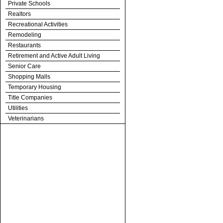
Private Schools
Realtors
Recreational Activities
Remodeling
Restaurants
Retirement and Active Adult Living
Senior Care
Shopping Malls
Temporary Housing
Title Companies
Utilities
Veterinarians