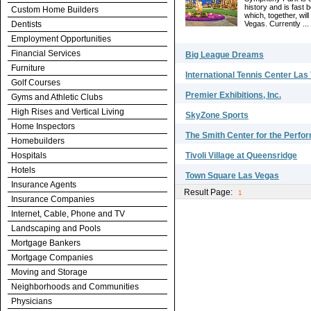
history and is fast
Custom Home Builders
which, together, wil
Dentists
Vegas. Currently ...
Employment Opportunities
Financial Services
Big League Dreams
Furniture
International Tennis Center Las
Golf Courses
Premier Exhibitions, Inc.
Gyms and Athletic Clubs
High Rises and Vertical Living
SkyZone Sports
Home Inspectors
The Smith Center for the Perfo
Homebuilders
Hospitals
Tivoli Village at Queensridge
Hotels
Town Square Las Vegas
Insurance Agents
Result Page:
1
Insurance Companies
Internet, Cable, Phone and TV
Landscaping and Pools
Mortgage Bankers
Mortgage Companies
Moving and Storage
Neighborhoods and Communities
Physicians