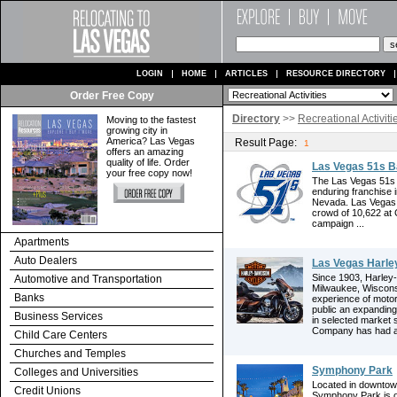
LOGIN
HOME
ARTICLES
RESOURCE DIRECTORY
Order Free Copy
Directory
>>
Recreational Activiti
Moving to the fastest
growing city in
America? Las Vegas
Result Page:
1
offers an amazing
quality of life. Order
Las Vegas 51s B
your free copy now!
The Las Vegas 51s h
enduring franchise i
Nevada. Las Vegas T
crowd of 10,622 at
campaign ...
Apartments
Auto Dealers
Las Vegas Harle
Since 1903, Harley
Automotive and Transportation
Milwaukee, Wisconsi
Banks
experience of motor
public an expanding
Business Services
in selected market
Company has had a 
Child Care Centers
Churches and Temples
Symphony Park
Colleges and Universities
Located in downtown
Credit Unions
Symphony Park is o