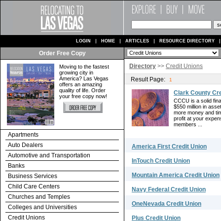
LOGIN
HOME
ARTICLES
RESOURCE DIRECTORY
Order Free Copy
Directory
>>
Credit Unions
Moving to the fastest
growing city in
America? Las Vegas
Result Page:
1
offers an amazing
quality of life. Order
Clark County Cre
your free copy now!
CCCU is a solid fin
$550 million in ass
more money and tim
profit at your expe
members ...
Apartments
Auto Dealers
America First Credit Union
Automotive and Transportation
InTouch Credit Union
Banks
Mountain America Credit Union
Business Services
Child Care Centers
Navy Federal Credit Union
Churches and Temples
OneNevada Credit Union
Colleges and Universities
Credit Unions
Plus Credit Union