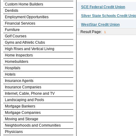
Custom Home Builders
SCE Federal Credit Union
Dentists
Silver State Schools Credit Uni
Employment Opportunities
Financial Services
WestStar Credit Union
Furniture
Result Page:
1
Golf Courses
Gyms and Athletic Clubs
High Rises and Vertical Living
Home Inspectors
Homebuilders
Hospitals
Hotels
Insurance Agents
Insurance Companies
Internet, Cable, Phone and TV
Landscaping and Pools
Mortgage Bankers
Mortgage Companies
Moving and Storage
Neighborhoods and Communities
Physicians