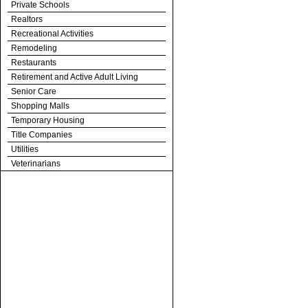
Private Schools
Realtors
Recreational Activities
Remodeling
Restaurants
Retirement and Active Adult Living
Senior Care
Shopping Malls
Temporary Housing
Title Companies
Utilities
Veterinarians