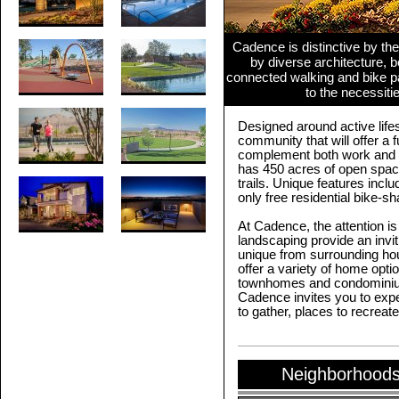
Cadence is distinctive by the
by diverse architecture, be
connected walking and bike p
to the necessiti
Designed around active life
community that will offer a f
complement both work and 
has 450 acres of open space
trails. Unique features incl
only free residential bike-s
At Cadence, the attention is
landscaping provide an invi
unique from surrounding ho
offer a variety of home opti
townhomes and condominiums
Cadence invites you to expe
to gather, places to recreate
Neighborhoods