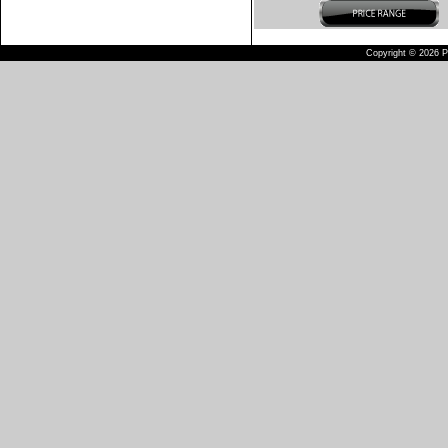
Copyright © 2026 Pu