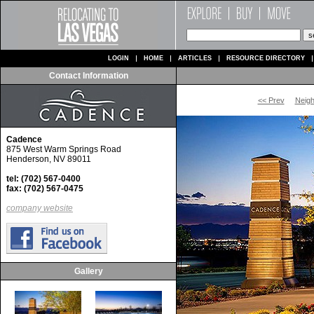
LOGIN
HOME
ARTICLES
RESOURCE DIRECTORY
Contact Information
<< Prev
Neig
Cadence
875 West Warm Springs Road
Henderson, NV 89011
tel: (702) 567-0400
fax: (702) 567-0475
company website
Gallery